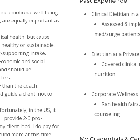
Past Experience
, and emotional well-being.
Clinical Dietitian in 
g are equally important as
Assessed & impl
med/surge patient
ical health, but cause
t healthy or sustainable.
g/supporting intake.
Dietitian at a Private
economic and social
Covered clinical
 and should be
nutrition
lans.
 than the coach.
d guide a client, not to
Corporate Wellness
Ran health fairs
fortunately, in the US, it
counseling
 I provide 2-3 pro-
y client load. I do pay for
fund more at this time.
My Credentials & Cert