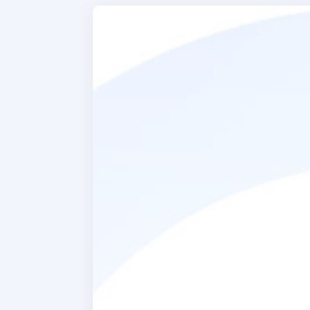
When ask
about th
particula
was learn