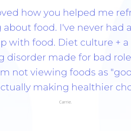
t how it tastes, the textures,
Take time to eat. There was 
yself when I messed up and
so starting over the next mea
y or the next week. There w
onate to myself and that it’
 foods can fit within a healthy 
ted that you didn’t judge 
do well and you were excited