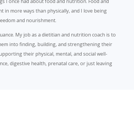
gs I once had about food and nutrition. Food and
t in more ways than physically, and I love being
 freedom and nourishment.
nce. My job as a dietitian and nutrition coach is to
hem into finding, building, and strengthening their
upporting their physical, mental, and social well-
ce, digestive health, prenatal care, or just leaving