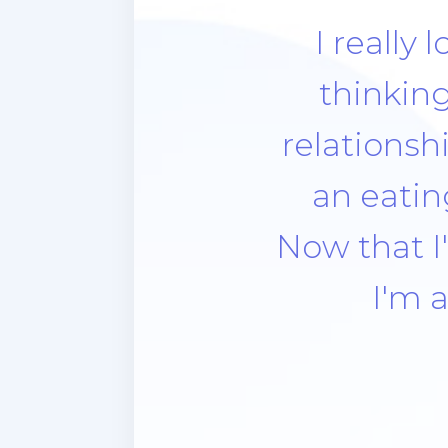
Think abou
the look. 
forgive m
meal. Al
next da
compassi
strict. All
apprecia
didn’t 