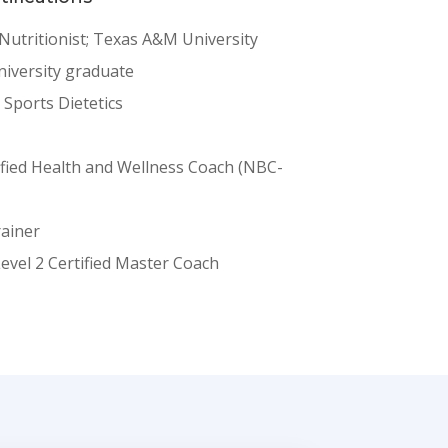
 Nutritionist; Texas A&M University
iversity graduate
n Sports Dietetics
ified Health and Wellness Coach (NBC-
rainer
Level 2 Certified Master Coach