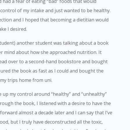
d had a fear of eating “bad” foods that would
g control of my intake and just wanted to be healthy.
ction and I hoped that becoming a dietitian would
ke I desired.
 student) another student was talking about a book
r mind about how she approached nutrition. It
 head over to a second-hand bookstore and bought
evoured the book as fast as I could and bought the
n my trips home from uni.
ve up my control around “healthy” and “unhealthy”
hrough the book, I listened with a desire to have the
rward almost a decade later and I can say that I’ve
od, but I truly have deconstructed all the toxic,