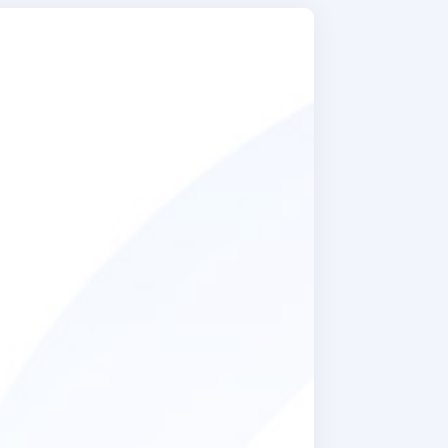
ic things
hey found
any! There
njoy food.