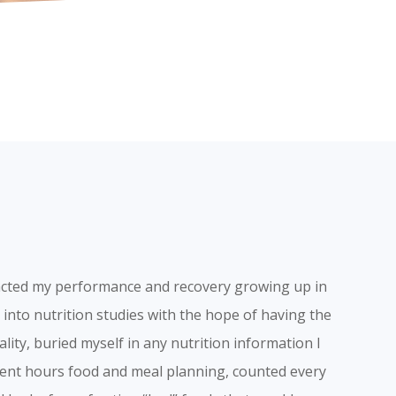
acted my performance and recovery growing up in
into nutrition studies with the hope of having the
ality, buried myself in any nutrition information I
spent hours food and meal planning, counted every