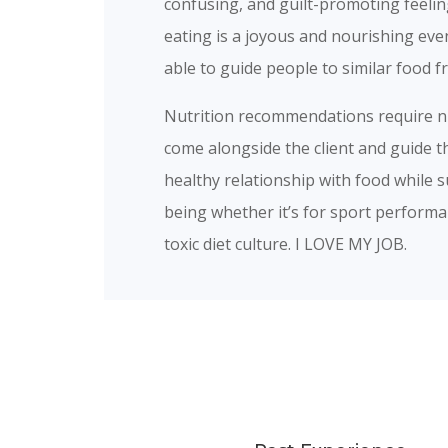
confusing, and guilt-promoting feelin
eating is a joyous and nourishing even
able to guide people to similar food
Nutrition recommendations require nua
come alongside the client and guide t
healthy relationship with food while s
being whether it’s for sport performan
toxic diet culture. I LOVE MY JOB.