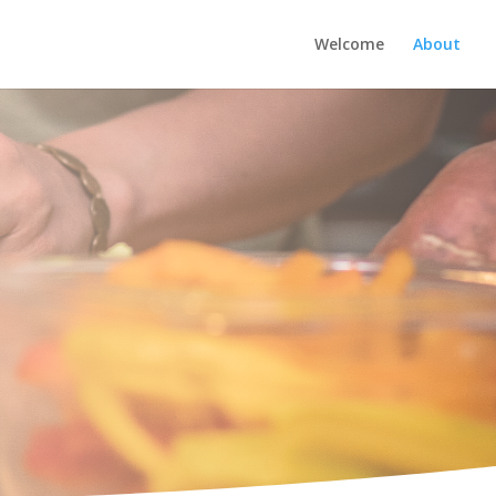
Welcome
About