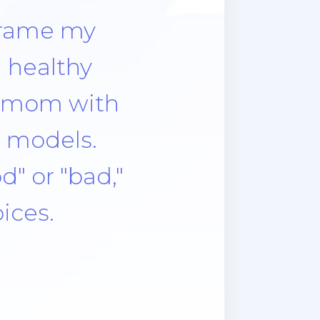
 the smell,
learning to
 had a bad
l, no the
as being
s not all
lifestyle. I
me when I
 with me