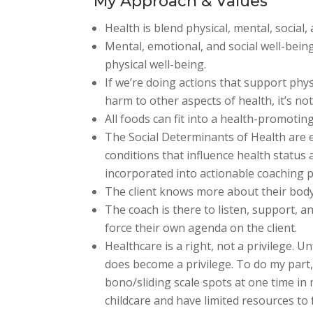
My Approach & Values
Health is blend physical, mental, social
Mental, emotional, and social well-bein
physical well-being.
If we’re doing actions that support phys
harm to other aspects of health, it’s no
All foods can fit into a health-promotin
The Social Determinants of Health are 
conditions that influence health status
incorporated into actionable coaching p
The client knows more about their body
The coach is there to listen, support, an
force their own agenda on the client.
Healthcare is a right, not a privilege. Un
does become a privilege. To do my part,
bono/sliding scale spots at one time in m
childcare and have limited resources to 