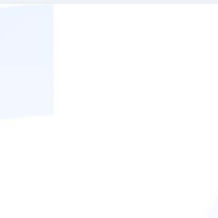
ed if there were any specif
e way we worked together t
rly useful: "There were so m
ing how to slow down and e