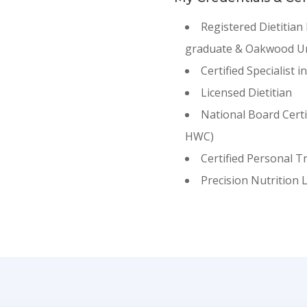
Registered Dietitian
graduate & Oakwood Un
Certified Specialist i
Licensed Dietitian
National Board Cert
HWC)
Certified Personal T
Precision Nutrition 