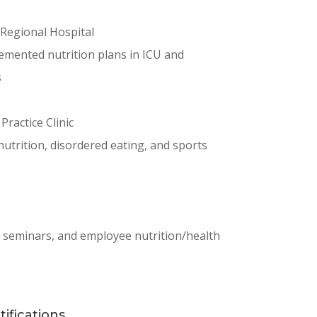
a Regional Hospital
emented nutrition plans in ICU and
s
 Practice Clinic
 nutrition, disordered eating, and sports
, seminars, and employee nutrition/health
ifications