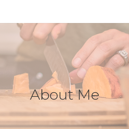
About Me