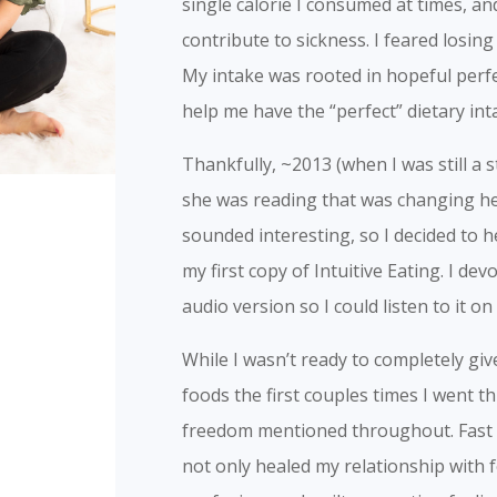
single calorie I consumed at times, an
contribute to sickness. I feared losin
My intake was rooted in hopeful perfe
help me have the “perfect” dietary inta
Thankfully, ~2013 (when I was still a
she was reading that was changing he
sounded interesting, so I decided to
my first copy of Intuitive Eating. I d
audio version so I could listen to it o
While I wasn’t ready to completely gi
foods the first couples times I went t
freedom mentioned throughout. Fast fo
not only healed my relationship with fo