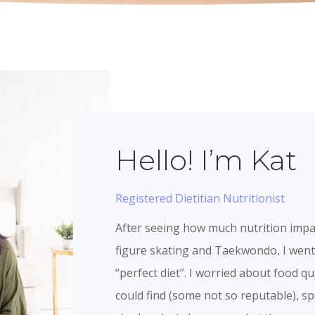
Hello! I’m Kat
Registered Dietitian Nutritionist
After seeing how much nutrition imp
figure skating and Taekwondo, I went 
“perfect diet”. I worried about food qu
could find (some not so reputable), 